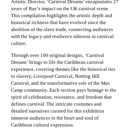
Artistic Director, ‘Carnival Dreams’ encapsulates 27
years of Ray’s impact on the UK carnival scene.
This compilation highlights the artistic depth and
historical richness that have evolved since the
abolition of the slave trade, connecting audiences
with the legacy and resilience inherent in carnival
culture.
Through over 100 original designs, ‘Carnival
Dreams’ brings to life the Caribbean carnival
experience, covering themes like the historical ties
to slavery, Liverpool Carnival, Notting Hill
Carnival, and the transformative role of the Mas
Camp community. Each section pays homage to the
spirit of celebration, resistance, and freedom that
defines carnival. The intricate costumes and
detailed narratives curated for this exhibition
immerse audiences in the heart and soul of
Caribbean cultural expression.