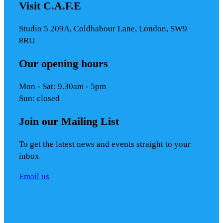
Visit C.A.F.E
Studio 5 209A, Coldhabour Lane, London, SW9
8RU
Our opening hours
Mon - Sat: 9.30am - 5pm
Sun: closed
Join our Mailing List
To get the latest news and events straight to your
inbox
Email us