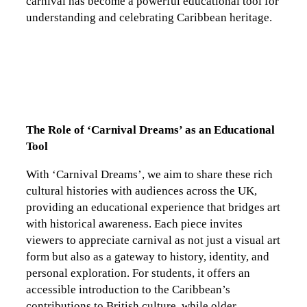
carnival has become a powerful educational tool for
understanding and celebrating Caribbean heritage.
The Role of ‘Carnival Dreams’ as an Educational
Tool
With ‘Carnival Dreams’, we aim to share these rich
cultural histories with audiences across the UK,
providing an educational experience that bridges art
with historical awareness. Each piece invites
viewers to appreciate carnival as not just a visual art
form but also as a gateway to history, identity, and
personal exploration. For students, it offers an
accessible introduction to the Caribbean’s
contributions to British culture, while older