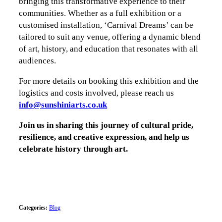
bringing this transformative experience to their
communities. Whether as a full exhibition or a
customised installation, ‘Carnival Dreams’ can be
tailored to suit any venue, offering a dynamic blend
of art, history, and education that resonates with all
audiences.
For more details on booking this exhibition and the
logistics and costs involved, please reach us
info@sunshiniarts.co.uk
Join us in sharing this journey of cultural pride,
resilience, and creative expression, and help us
celebrate history through art.
Categories:
Blog