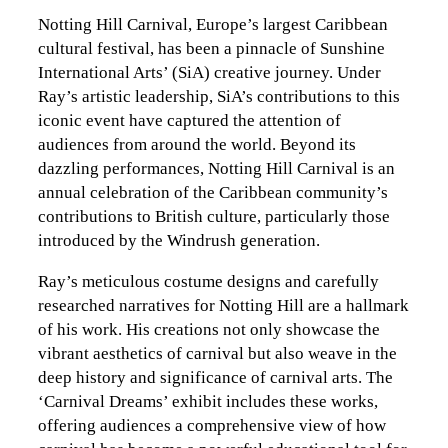
Notting Hill Carnival, Europe’s largest Caribbean
cultural festival, has been a pinnacle of Sunshine
International Arts’ (SiA) creative journey. Under
Ray’s artistic leadership, SiA’s contributions to this
iconic event have captured the attention of
audiences from around the world. Beyond its
dazzling performances, Notting Hill Carnival is an
annual celebration of the Caribbean community’s
contributions to British culture, particularly those
introduced by the Windrush generation.
Ray’s meticulous costume designs and carefully
researched narratives for Notting Hill are a hallmark
of his work. His creations not only showcase the
vibrant aesthetics of carnival but also weave in the
deep history and significance of carnival arts. The
‘Carnival Dreams’ exhibit includes these works,
offering audiences a comprehensive view of how