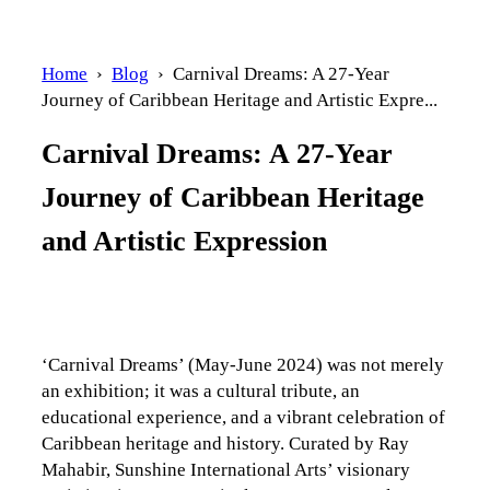
Home
›
Blog
› Carnival Dreams: A 27-Year
Journey of Caribbean Heritage and Artistic Expre...
Carnival Dreams: A 27-Year
Journey of Caribbean Heritage
and Artistic Expression
‘Carnival Dreams’ (May-June 2024) was not merely
an exhibition; it was a cultural tribute, an
educational experience, and a vibrant celebration of
Caribbean heritage and history. Curated by Ray
Mahabir, Sunshine International Arts’ visionary