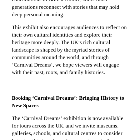
generations reconnect with stories that may hold
deep personal meaning.
This exhibit also encourages audiences to reflect on
their own cultural identities and explore their
heritage more deeply. The UK’s rich cultural
landscape is shaped by the myriad stories of
communities around the world, and through
‘Carnival Dreams’, we hope viewers will engage
with their past, roots, and family histories.
Booking ‘Carnival Dreams’: Bringing History to
New Spaces
The ‘Carnival Dreams’ exhibition is now available
for tours across the UK, and we invite museums,
galleries, schools, and cultural centres to consider