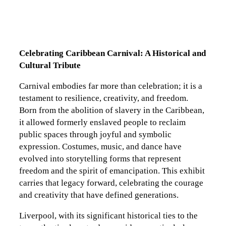
Celebrating Caribbean Carnival: A Historical and
Cultural Tribute
Carnival embodies far more than celebration; it is a
testament to resilience, creativity, and freedom.
Born from the abolition of slavery in the Caribbean,
it allowed formerly enslaved people to reclaim
public spaces through joyful and symbolic
expression. Costumes, music, and dance have
evolved into storytelling forms that represent
freedom and the spirit of emancipation. This exhibit
carries that legacy forward, celebrating the courage
and creativity that have defined generations.
Liverpool, with its significant historical ties to the