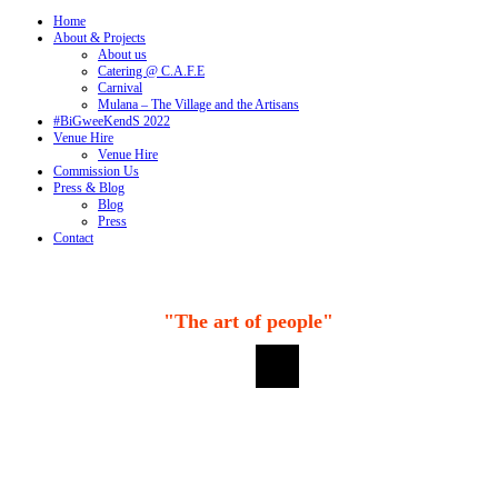
Home
About & Projects
About us
Catering @ C.A.F.E
Carnival
Mulana – The Village and the Artisans
#BiGweeKendS 2022
Venue Hire
Venue Hire
Commission Us
Press & Blog
Blog
Press
Contact
"The art of people"