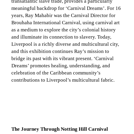
transatlantic slave trade, provides a particularly
meaningful backdrop for ‘Carnival Dreams’. For 16
years, Ray Mahabir was the Carnival Director for
Brouhaha International Carnival, using carnival art
as a medium to explore the city’s colonial history
and illuminate its connection to slavery. Today,
Liverpool is a richly diverse and multicultural city,
and this exhibition continues Ray’s mission to
bridge its past with its vibrant present. ‘Carnival
Dreams’ promotes healing, understanding, and
celebration of the Caribbean community’s
contributions to Liverpool’s multicultural fabric.
The Journey Through Notting Hill Carnival