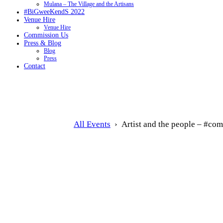
Mulana – The Village and the Artisans
#BiGweeKendS 2022
Venue Hire
Venue Hire
Commission Us
Press & Blog
Blog
Press
Contact
All Events
› Artist and the people – #co