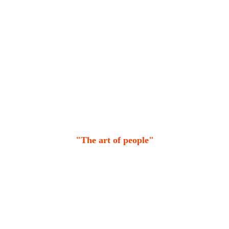
"The art of people"