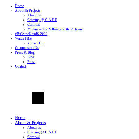
Home
About & Projects
About us
Catering @ C.A.F.E
Carnival
Mulana – The Village and the Artisans
#BiGweeKendS 2022
Venue Hire
Venue Hire
Commission Us
Press & Blog
Blog
Press
Contact
Home
About & Projects
About us
Catering @ C.A.F.E
Carnival