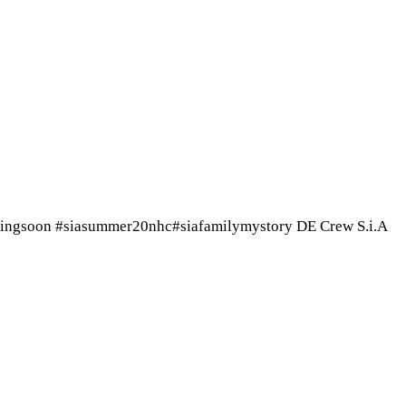
mingsoon #siasummer20nhc#siafamilymystory DE Crew S.i.A