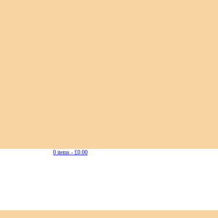
0 items -
£
0.00