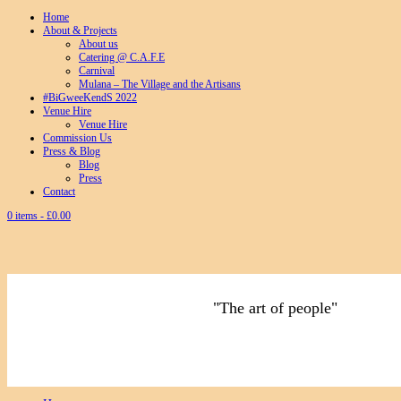
Home
About & Projects
About us
Catering @ C.A.F.E
Carnival
Mulana – The Village and the Artisans
#BiGweeKendS 2022
Venue Hire
Venue Hire
Commission Us
Press & Blog
Blog
Press
Contact
0 items -
£
0.00
"The art of people"