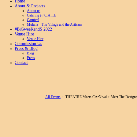
Home
About & Projects
About us
Catering @ C.A.F.E
Carnival
Mulana – The Village and the Artisans
#BiGweeKendS 2022
Venue Hire
Venue Hire
Commission Us
Press & Blog
Blog
Press
Contact
All Events
› THEATRE Meets CArNival + Meet The Designe