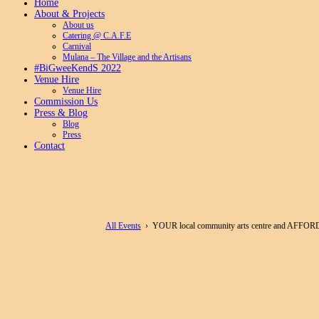
Home
About & Projects
About us
Catering @ C.A.F.E
Carnival
Mulana – The Village and the Artisans
#BiGweeKendS 2022
Venue Hire
Venue Hire
Commission Us
Press & Blog
Blog
Press
Contact
All Events
› YOUR local community arts centre and AFFOR