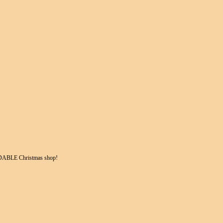
DABLE Christmas shop!