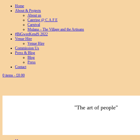
Home
About & Projects
About us
Catering @ C.A.F.E
Carnival
Mulana – The Village and the Artisans
#BiGweeKendS 2022
Venue Hire
Venue Hire
Commission Us
Press & Blog
Blog
Press
Contact
0 items -
£
0.00
"The art of people"