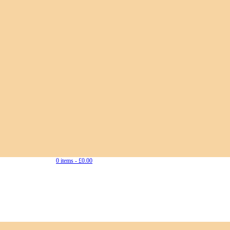
0 items -
£
0.00