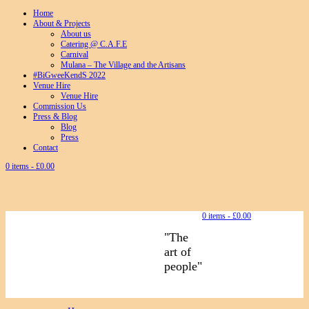
Home
About & Projects
About us
Catering @ C.A.F.E
Carnival
Mulana – The Village and the Artisans
#BiGweeKendS 2022
Venue Hire
Venue Hire
Commission Us
Press & Blog
Blog
Press
Contact
0 items -
£
0.00
0 items -
£
0.00
"The
art of
people"