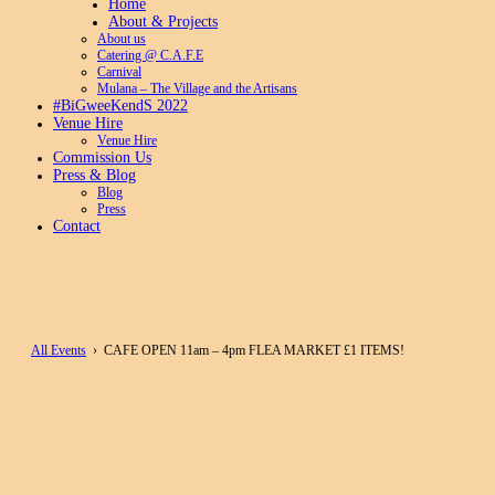
Home
About & Projects
About us
Catering @ C.A.F.E
Carnival
Mulana – The Village and the Artisans
#BiGweeKendS 2022
Venue Hire
Venue Hire
Commission Us
Press & Blog
Blog
Press
Contact
All Events
› CAFE OPEN 11am – 4pm FLEA MARKET £1 ITEMS!