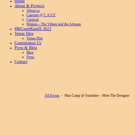
Home
About & Projects
About us
Catering @ C.A.F.E
Carnival
Mulana – The Village and the Artisans
#BiGweeKendS 2022
Venue Hire
Venue Hire
Commission Us
Press & Blog
Blog
Press
Contact
All Events
› Mas Camp @ Sunshine – Meet The Designer