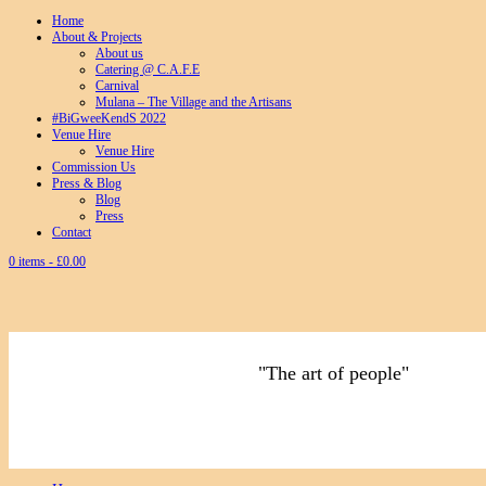
Home
About & Projects
About us
Catering @ C.A.F.E
Carnival
Mulana – The Village and the Artisans
#BiGweeKendS 2022
Venue Hire
Venue Hire
Commission Us
Press & Blog
Blog
Press
Contact
0 items -
£
0.00
"The art of people"