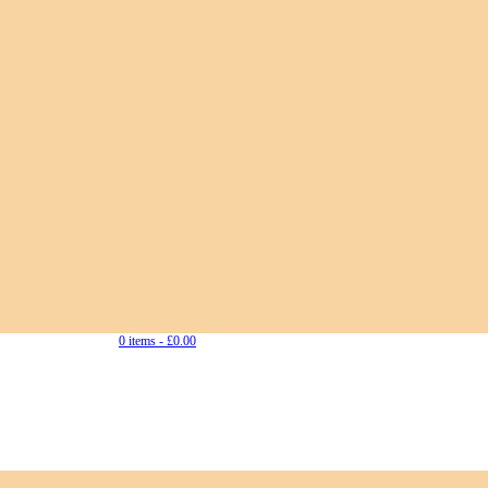
0 items -
£
0.00