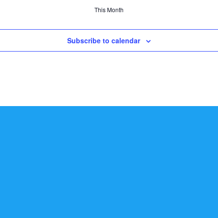
This Month
Subscribe to calendar