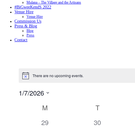
Mulana – The Village and the Artisans
#BiGweeKendS 2022
Venue Hire
Venue Hire
Commission Us
Press & Blog
Blog
Press
Contact
There are no upcoming events.
1/7/2026
Select
date.
Calendar
M
T
of
Events
0
0
29
30
events,
events,