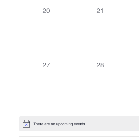
0
0
20
21
events,
events,
0
0
27
28
events,
events,
There are no upcoming events.