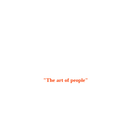
"The art of people"