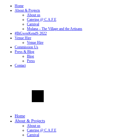
Home
About & Projects
About us
Catering @ C.A.F.E
Carnival
Mulana – The Village and the Artisans
#BiGweeKendS 2022
Venue Hire
Venue Hire
Commission Us
Press & Blog
Blog
Press
Contact
Home
About & Projects
About us
Catering @ C.A.F.E
Carnival