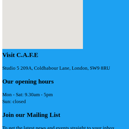
Visit C.A.F.E
Studio 5 209A, Coldhabour Lane, London, SW9 8RU
Our opening hours
Mon - Sat: 9.30am - 5pm
Sun: closed
Join our Mailing List
To get the latest news and events straight to your inbox