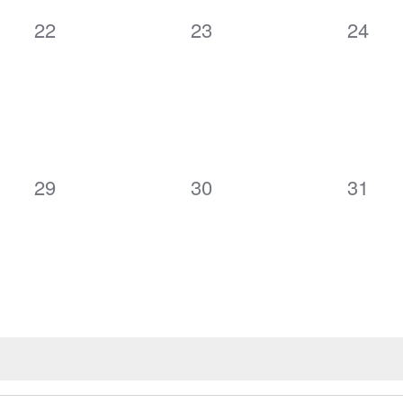
0
0
0
22
23
24
events,
events,
events
0
0
0
29
30
31
events,
events,
events